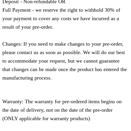
Deposit - Non-refundable OR
Full Payment - we reserve the right to withhold 30% of
your payment to cover any costs we have incurred as a
result of your pre-order.
Changes: If you need to make changes to your pre-order,
please contact us as soon as possible. We will do our best
to accommodate your request, but we cannot guarantee
that changes can be made once the product has entered the
manufacturing process.
Warranty: The warranty for pre-ordered items begins on
the date of delivery, not on the date of the pre-order
(ONLY applicable for warranty products)