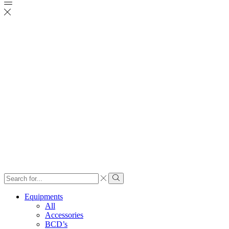
Search
input
Search
Equipments
All
Accessories
BCD’s