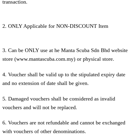
transaction.
2. ONLY Applicable for NON-DISCOUNT Item
3. Can be ONLY use at he Manta Scuba Sdn Bhd website
store (www.mantascuba.com.my) or physical store.
4. Voucher shall be valid up to the stipulated expiry date
and no extension of date shall be given.
5. Damaged vouchers shall be considered as invalid
vouchers and will not be replaced.
6. Vouchers are not refundable and cannot be exchanged
with vouchers of other denominations.