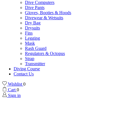
Dive Computers
Dive Pants
Gloves, Booties & Hoods
Divewear & Wetsuits
Dry Bag
Drysuits
Fins
Legging
Mask
Rash Guard
Regulators & Octopus
Strap
Transmitter
Diving Course
Contact Us
Wishlist
0
Cart
0
Sign in