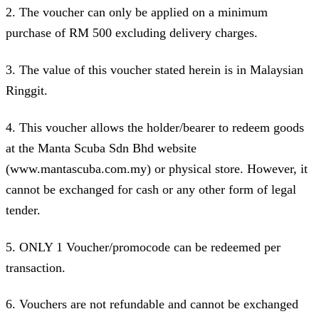
2. The voucher can only be applied on a minimum
purchase of RM 500 excluding delivery charges.
3. The value of this voucher stated herein is in Malaysian
Ringgit.
4. This voucher allows the holder/bearer to redeem goods
at the Manta Scuba Sdn Bhd website
(www.mantascuba.com.my) or physical store. However, it
cannot be exchanged for cash or any other form of legal
tender.
5. ONLY 1 Voucher/promocode can be redeemed per
transaction.
6. Vouchers are not refundable and cannot be exchanged