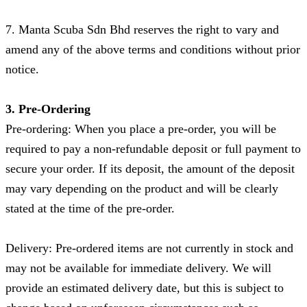
7. Manta Scuba Sdn Bhd reserves the right to vary and
amend any of the above terms and conditions without prior
notice.
3. Pre-Ordering
Pre-ordering: When you place a pre-order, you will be
required to pay a non-refundable deposit or full payment to
secure your order. If its deposit, the amount of the deposit
may vary depending on the product and will be clearly
stated at the time of the pre-order.
Delivery: Pre-ordered items are not currently in stock and
may not be available for immediate delivery. We will
provide an estimated delivery date, but this is subject to