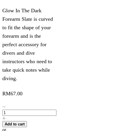
Glow In The Dark
Forearm Slate is curved
to fit the shape of your
forearm and is the
perfect accessory for
divers and dive
instructors who need to
take quick notes while
diving.
RM
67.00
Glow
In
The
Dark
Add to cart
Forearm
or