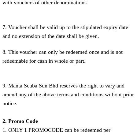
with vouchers of other denominations.
7. Voucher shall be valid up to the stipulated expiry date
and no extension of the date shall be given.
8. This voucher can only be redeemed once and is not
redeemable for cash in whole or part.
9. Manta Scuba Sdn Bhd reserves the right to vary and
amend any of the above terms and conditions without prior
notice.
2. Promo Code
1. ONLY 1 PROMOCODE can be redeemed per