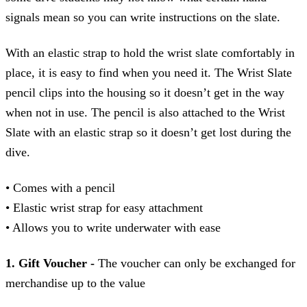
signals mean so you can write instructions on the slate.
With an elastic strap to hold the wrist slate comfortably in
place, it is easy to find when you need it. The Wrist Slate
pencil clips into the housing so it doesn’t get in the way
when not in use. The pencil is also attached to the Wrist
Slate with an elastic strap so it doesn’t get lost during the
dive.
• Comes with a pencil
• Elastic wrist strap for easy attachment
• Allows you to write underwater with ease
1. Gift Voucher -
The voucher can only be exchanged for
merchandise up to the value