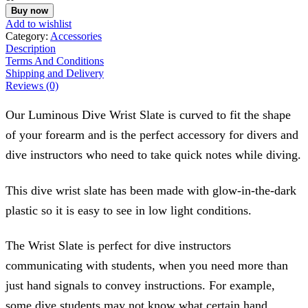
Slate
Buy now
quantity
Add to wishlist
Category:
Accessories
Description
Terms And Conditions
Shipping and Delivery
Reviews (0)
Our Luminous Dive Wrist Slate is curved to fit the shape
of your forearm and is the perfect accessory for divers and
dive instructors who need to take quick notes while diving.
This dive wrist slate has been made with glow-in-the-dark
plastic so it is easy to see in low light conditions.
The Wrist Slate is perfect for dive instructors
communicating with students, when you need more than
just hand signals to convey instructions. For example,
some dive students may not know what certain hand