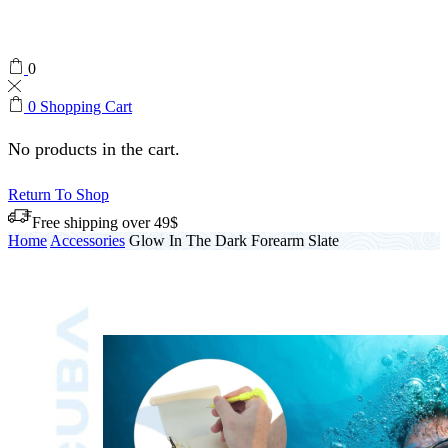
0
0
Shopping Cart
No products in the cart.
Return To Shop
Free shipping over 49$
Home
Accessories
Glow In The Dark Forearm Slate