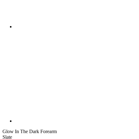
Glow In The Dark Forearm
Slate