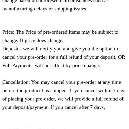
change based on unforeseen circumstances such as
manufacturing delays or shipping issues.
Price: The Price of pre-ordered items may be subject to
change. If price does change,
Deposit - we will notify you and give you the option to
cancel your pre-order for a full refund of your deposit, OR
Full Payment - will not affect by price change.
Cancellation: You may cancel your pre-order at any time
before the product has shipped. If you cancel within 7 days
of placing your pre-order, we will provide a full refund of
your deposit/payment. If you cancel after 7 days,