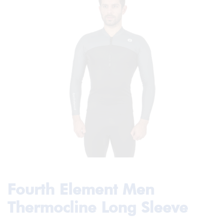
Fourth Element Men
Thermocline Long Sleeve