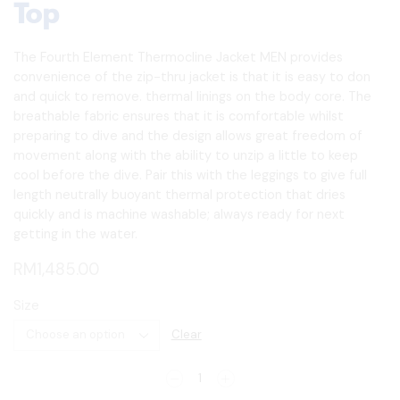
Top
The Fourth Element Thermocline Jacket MEN provides
convenience of the zip-thru jacket is that it is easy to don
and quick to remove. thermal linings on the body core. The
breathable fabric ensures that it is comfortable whilst
preparing to dive and the design allows great freedom of
movement along with the ability to unzip a little to keep
cool before the dive. Pair this with the leggings to give full
length neutrally buoyant thermal protection that dries
quickly and is machine washable; always ready for next
getting in the water.
RM
1,485.00
Size
Clear