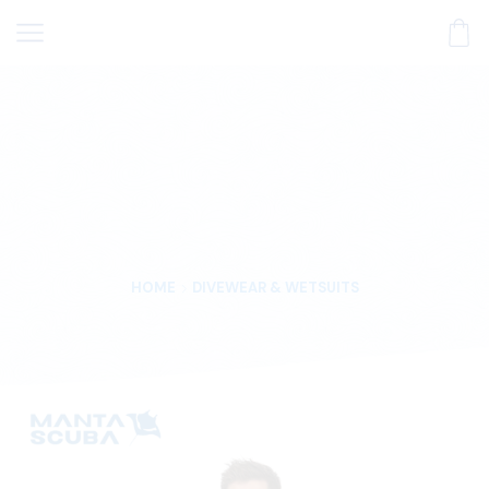
HOME
DIVEWEAR & WETSUITS