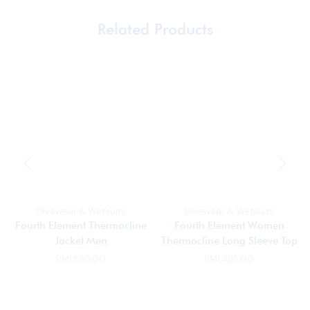
Related Products
Divewear & Wetsuits
Divewear & Wetsuits
Fourth Element Thermocline
Fourth Element Women
Jacket Men
Thermocline Long Sleeve Top
RM
1,580.00
RM
1,485.00