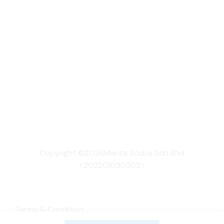
Copyright ©2026Manta Scuba Sdn Bhd
（202201030302）
Terms & Condition