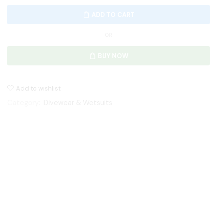
ADD TO CART
OR
BUY NOW
Add to wishlist
Category:
Divewear & Wetsuits