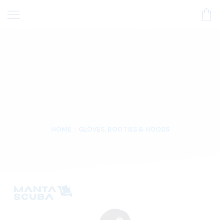
HOME
GLOVES, BOOTIES & HOODS