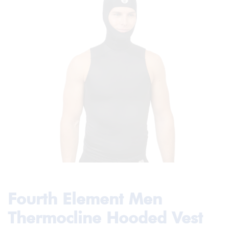
Fourth Element Men
Thermocline Hooded Vest