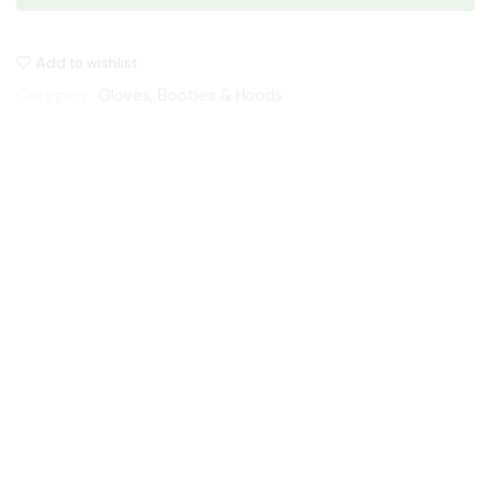
Add to wishlist
Category:
Gloves, Booties & Hoods