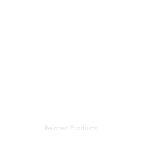
Related Products