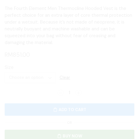
The Fourth Element Men Thermocline Hooded Vest is the
perfect choice for an extra layer of core thermal protection
under a wetsuit. Because it’s not made of neoprene, it is
neutrally buoyant and machine washable and can be
squeezed into your bag without fear of creasing and
damaging the material.
RM
851.00
Size
Clear
ADD TO CART
OR
BUY NOW