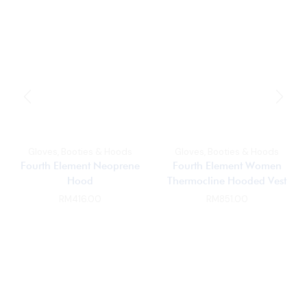
Gloves, Booties & Hoods
Gloves, Booties & Hoods
Fourth Element Neoprene
Fourth Element Women
Hood
Thermocline Hooded Vest
RM
416.00
RM
851.00