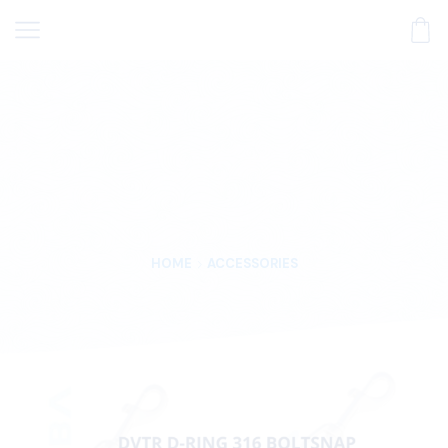
HOME
ACCESSORIES