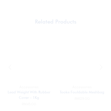
Related Products
Accessories
Accessories
Lead Weight With Rubber
Tooke Fouldable Meshbag
Cover – 1Kg
RM
129.00
RM
45.00