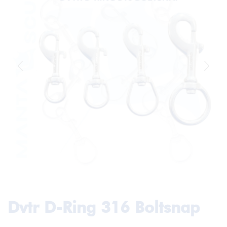
Dvtr D-Ring 316 Boltsnap