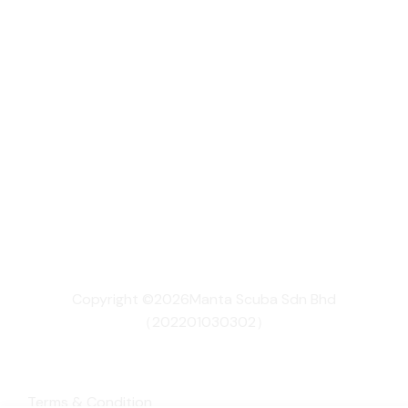
Copyright ©2026Manta Scuba Sdn Bhd
（202201030302）
Terms & Condition