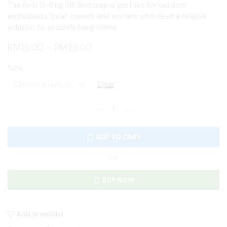
The Dvtr D-Ring 316 Boltsnap is perfect for outdoor
enthusiasts, boat owners and workers who need a reliable
solution to securely hang items.
RM
15.00
–
RM
25.00
Size
Clear
ADD TO CART
OR
BUY NOW
Add to wishlist