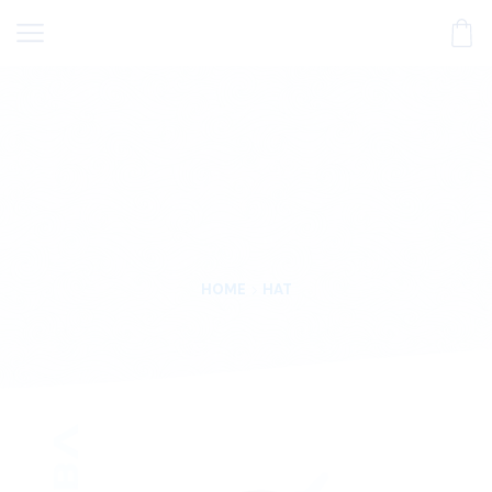
HOME
HAT