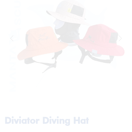
Diviator Diving Hat