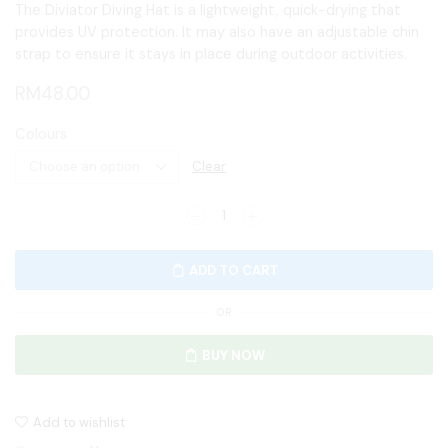
The Diviator Diving Hat is a lightweight, quick-drying that
provides UV protection. It may also have an adjustable chin
strap to ensure it stays in place during outdoor activities.
RM
48.00
Colours
Clear
ADD TO CART
OR
BUY NOW
Add to wishlist