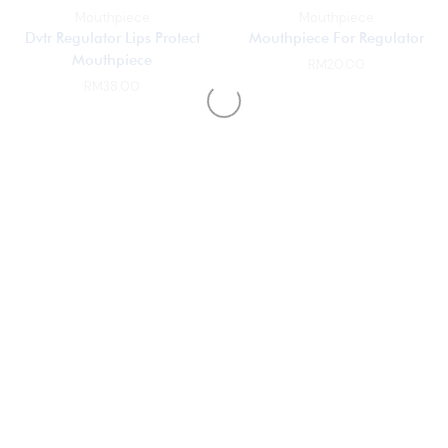
Mouthpiece
Mouthpiece
Dvtr Regulator Lips Protect
Mouthpiece For Regulator
Mouthpiece
RM
20.00
RM
38.00