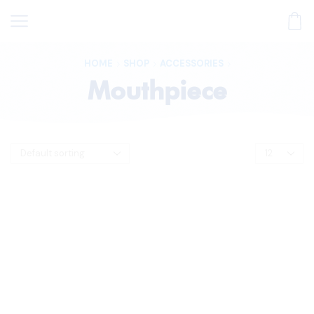
HOME
SHOP
ACCESSORIES
Mouthpiece