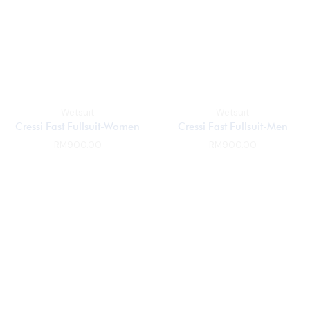
Wetsuit
Wetsuit
Cressi Fast Fullsuit-Women
Cressi Fast Fullsuit-Men
RM
900.00
RM
900.00