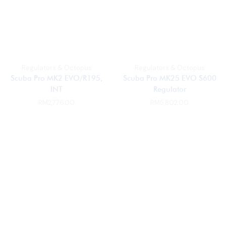
Regulators & Octopus
Regulators & Octopus
Scuba Pro MK2 EVO/R195,
Scuba Pro MK25 EVO S600
INT
Regulator
RM
2,776.00
RM
5,802.00