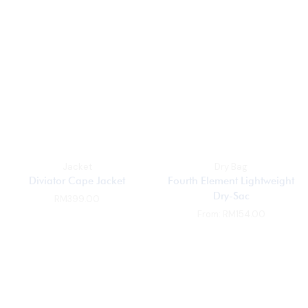
Jacket
Dry Bag
Diviator Cape Jacket
Fourth Element Lightweight
Dry-Sac
RM
399.00
From:
RM
154.00