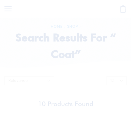
HOME
SHOP
Search Results For “
Coat”
10
Products Found