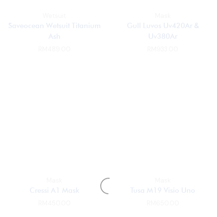
Wetsuit
Mask
Saveocean Wetsuit Titanium
Gull Luvos Uv420Ar &
Ash
Uv380Ar
RM
489.00
RM
933.00
Mask
Mask
Cressi A1 Mask
Tusa M19 Visio Uno
RM
450.00
RM
650.00